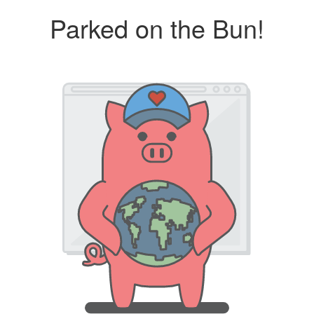
Parked on the Bun!