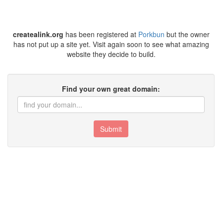
createalink.org
has been registered at
Porkbun
but the owner
has not put up a site yet. Visit again soon to see what amazing
website they decide to build.
Find your own great domain:
Submit